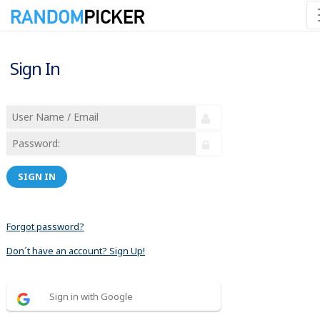
Sign In
SIGN IN
Forgot password?
Don´t have an account? Sign Up!
Sign in with Google