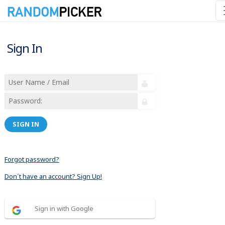
Sign In
SIGN IN
Forgot password?
Don´t have an account? Sign Up!
Sign in with Google