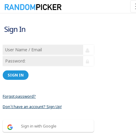
Sign In
SIGN IN
Forgot password?
Don´t have an account? Sign Up!
Sign in with Google