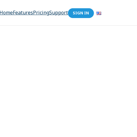
Home
Features
Pricing
Support
SIGN IN