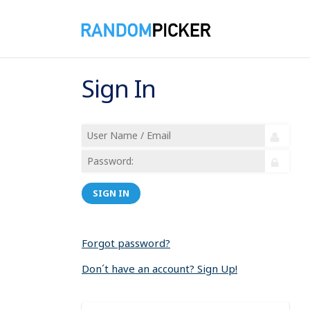
Sign In
SIGN IN
Forgot password?
Don´t have an account? Sign Up!