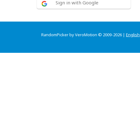
Sign in with Google
RandomPicker by VeroMotion © 2009-2026 |
English