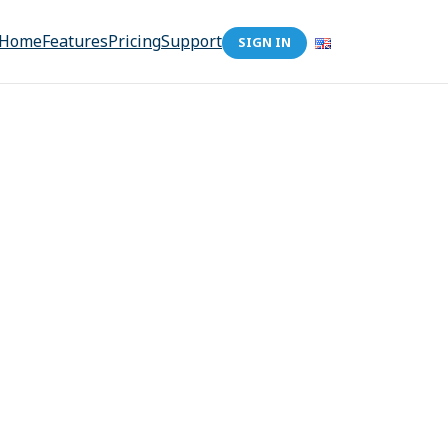
Home
Features
Pricing
Support
SIGN IN