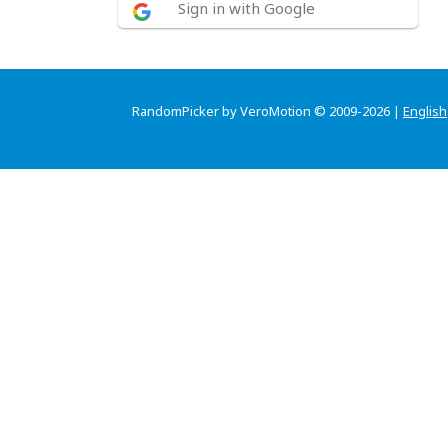
Sign in with Google
RandomPicker by VeroMotion © 2009-2026 |
English