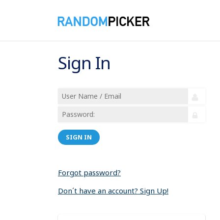
Sign In
SIGN IN
Forgot password?
Don´t have an account? Sign Up!