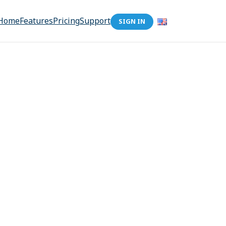
Home
Features
Pricing
Support
SIGN IN