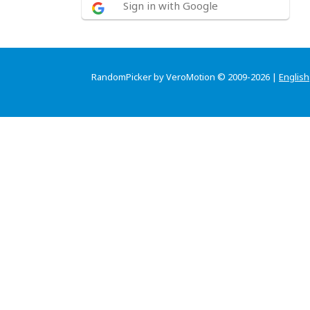
Sign in with Google
RandomPicker by VeroMotion © 2009-2026 |
English