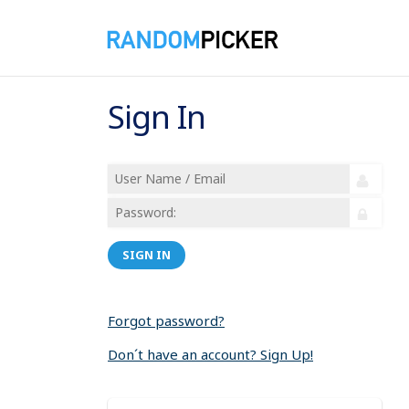
Sign In
SIGN IN
Forgot password?
Don´t have an account? Sign Up!