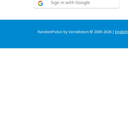
Sign in with Google
RandomPicker by VeroMotion © 2009-2026 |
English