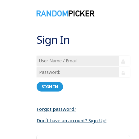
Sign In
SIGN IN
Forgot password?
Don´t have an account? Sign Up!