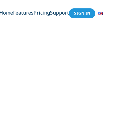
Home
Features
Pricing
Support
SIGN IN