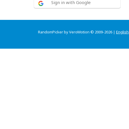
Sign in with Google
RandomPicker by VeroMotion © 2009-2026 |
English