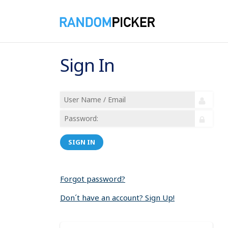
Sign In
SIGN IN
Forgot password?
Don´t have an account? Sign Up!