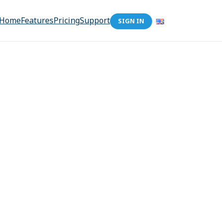
Home
Features
Pricing
Support
SIGN IN