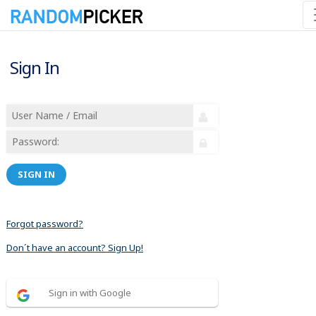
Sign In
SIGN IN
Forgot password?
Don´t have an account? Sign Up!
Sign in with Google