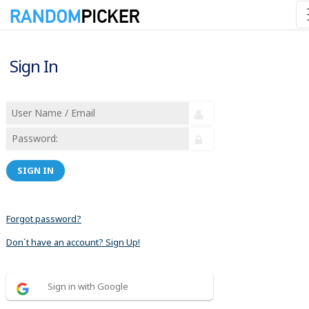
Sign In
SIGN IN
Forgot password?
Don´t have an account? Sign Up!
Sign in with Google