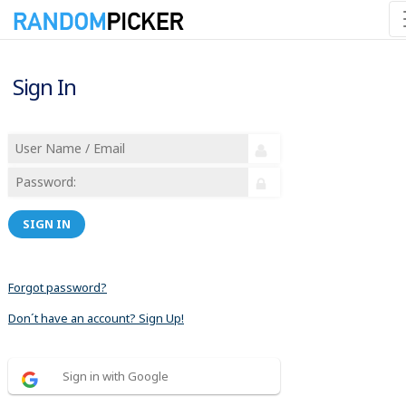
Sign In
SIGN IN
Forgot password?
Don´t have an account? Sign Up!
Sign in with Google