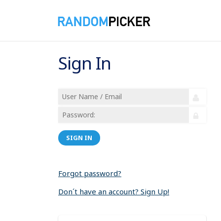
Sign In
SIGN IN
Forgot password?
Don´t have an account? Sign Up!