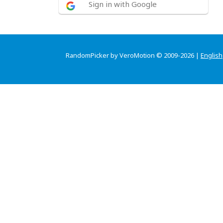
Sign in with Google
RandomPicker by VeroMotion © 2009-2026 |
English