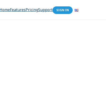
Home
Features
Pricing
Support
SIGN IN