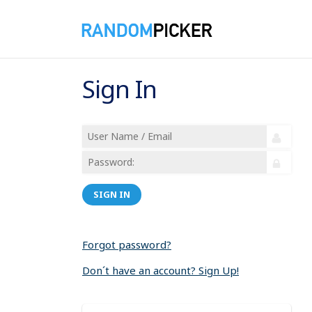
Sign In
SIGN IN
Forgot password?
Don´t have an account? Sign Up!