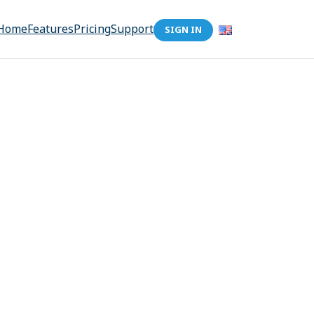
Home
Features
Pricing
Support
SIGN IN