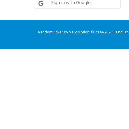
Sign in with Google
RandomPicker by VeroMotion © 2009-2026 |
English