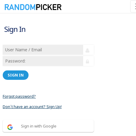
Sign In
SIGN IN
Forgot password?
Don´t have an account? Sign Up!
Sign in with Google