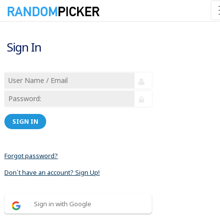
Sign In
SIGN IN
Forgot password?
Don´t have an account? Sign Up!
Sign in with Google