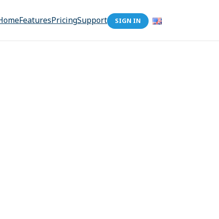
Home
Features
Pricing
Support
SIGN IN