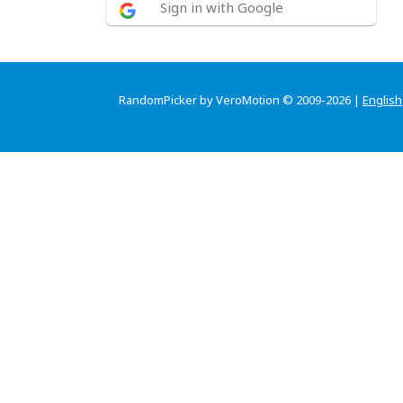
Sign in with Google
RandomPicker by VeroMotion © 2009-2026 |
English