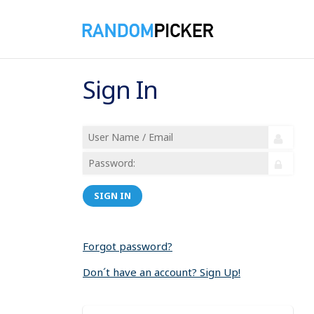
Sign In
SIGN IN
Forgot password?
Don´t have an account? Sign Up!