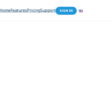
Home
Features
Pricing
Support
SIGN IN