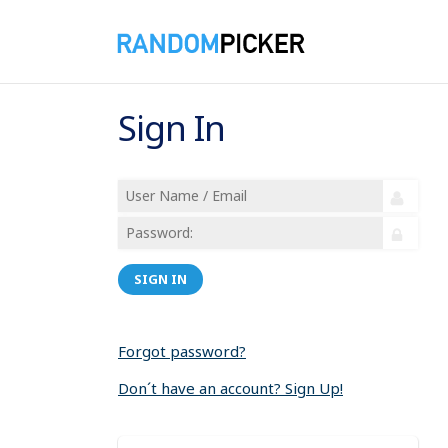
Sign In
SIGN IN
Forgot password?
Don´t have an account? Sign Up!