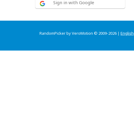
Sign in with Google
RandomPicker by VeroMotion © 2009-2026 |
English