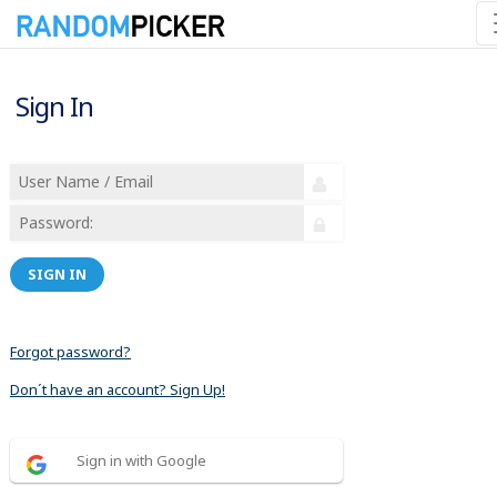
Sign In
SIGN IN
Forgot password?
Don´t have an account? Sign Up!
Sign in with Google