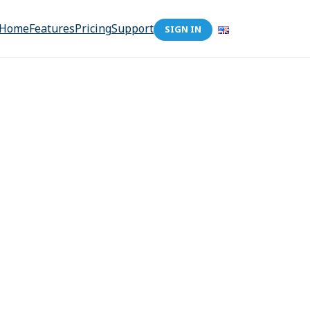
Home
Features
Pricing
Support
SIGN IN