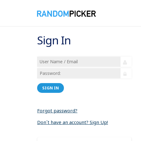
Sign In
SIGN IN
Forgot password?
Don´t have an account? Sign Up!