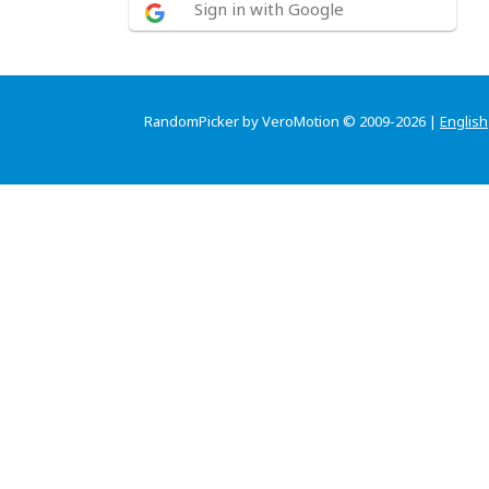
Sign in with Google
RandomPicker by VeroMotion © 2009-2026 |
English