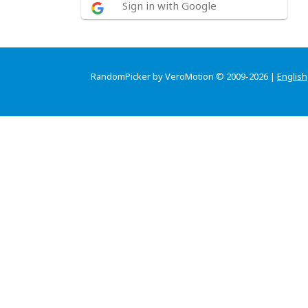
Sign in with Google
RandomPicker by VeroMotion © 2009-2026 |
English