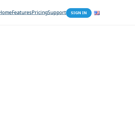
Home
Features
Pricing
Support
SIGN IN