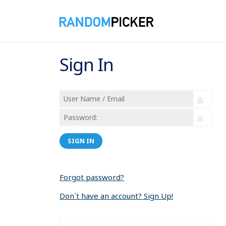
Sign In
SIGN IN
Forgot password?
Don´t have an account? Sign Up!