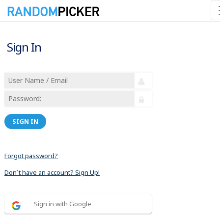
Sign In
SIGN IN
Forgot password?
Don´t have an account? Sign Up!
Sign in with Google