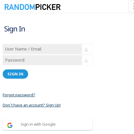
Sign In
SIGN IN
Forgot password?
Don´t have an account? Sign Up!
Sign in with Google