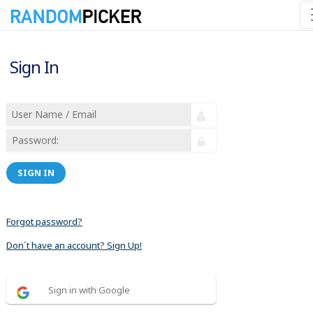
Sign In
SIGN IN
Forgot password?
Don´t have an account? Sign Up!
Sign in with Google