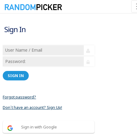
Sign In
SIGN IN
Forgot password?
Don´t have an account? Sign Up!
Sign in with Google