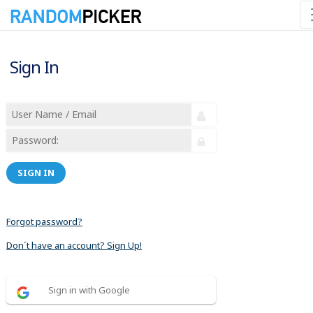
Sign In
SIGN IN
Forgot password?
Don´t have an account? Sign Up!
Sign in with Google