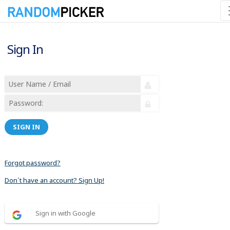
Sign In
SIGN IN
Forgot password?
Don´t have an account? Sign Up!
Sign in with Google