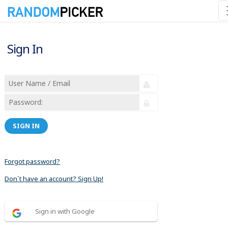
Sign In
SIGN IN
Forgot password?
Don´t have an account? Sign Up!
Sign in with Google