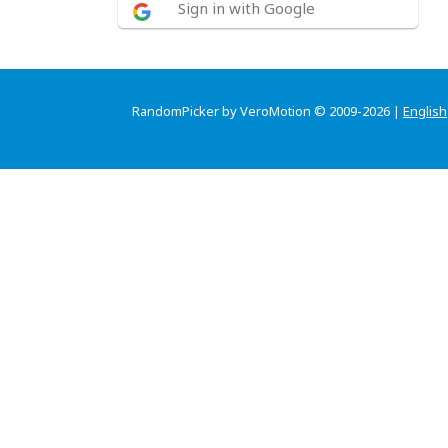
Sign in with Google
RandomPicker by VeroMotion © 2009-2026 |
English