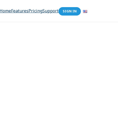
Home
Features
Pricing
Support
SIGN IN