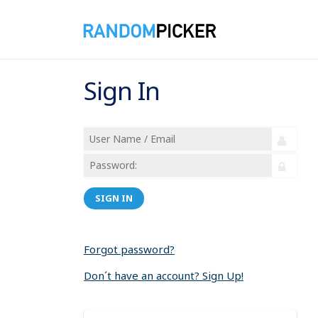
Sign In
SIGN IN
Forgot password?
Don´t have an account? Sign Up!