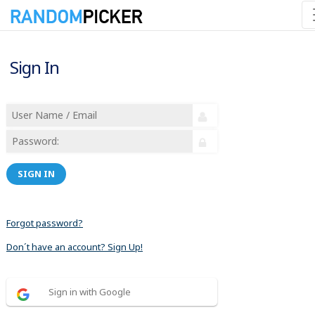
Sign In
SIGN IN
Forgot password?
Don´t have an account? Sign Up!
Sign in with Google