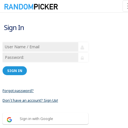
Sign In
SIGN IN
Forgot password?
Don´t have an account? Sign Up!
Sign in with Google