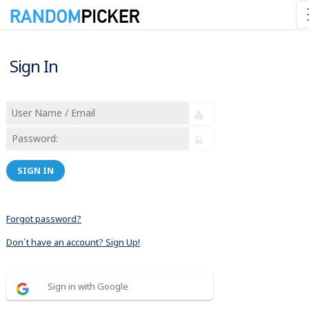
Sign In
SIGN IN
Forgot password?
Don´t have an account? Sign Up!
Sign in with Google