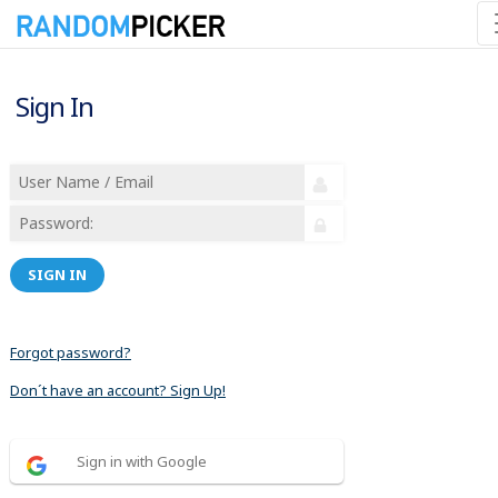
Sign In
SIGN IN
Forgot password?
Don´t have an account? Sign Up!
Sign in with Google