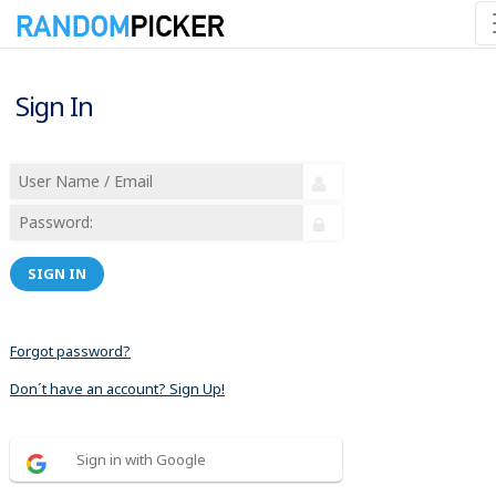
Sign In
SIGN IN
Forgot password?
Don´t have an account? Sign Up!
Sign in with Google