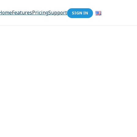
Home
Features
Pricing
Support
SIGN IN