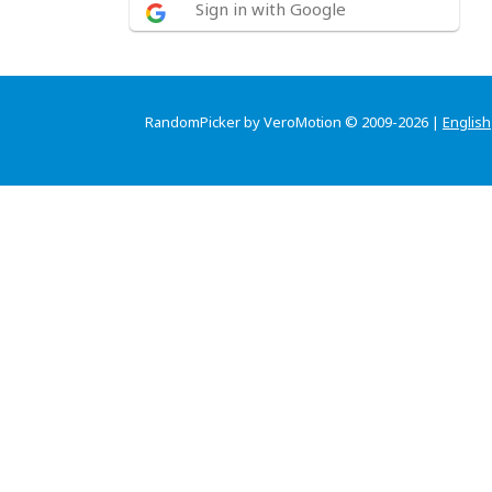
Sign in with Google
RandomPicker by VeroMotion © 2009-2026 |
English