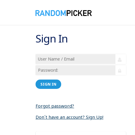
Sign In
SIGN IN
Forgot password?
Don´t have an account? Sign Up!