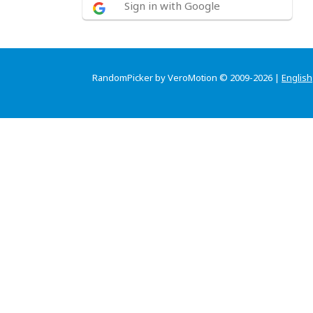
Sign in with Google
RandomPicker by VeroMotion © 2009-2026 |
English