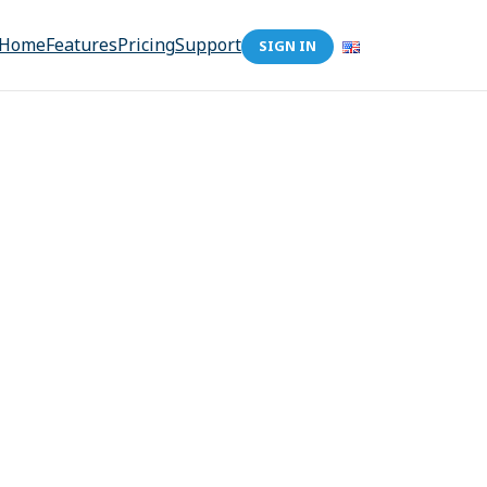
Home
Features
Pricing
Support
SIGN IN