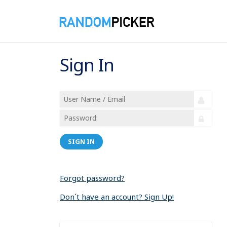
Sign In
SIGN IN
Forgot password?
Don´t have an account? Sign Up!