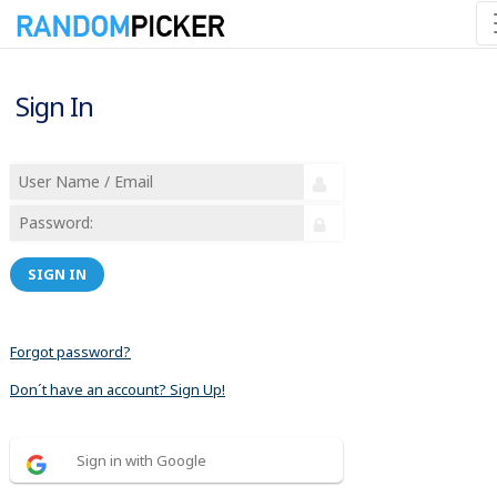
Sign In
SIGN IN
Forgot password?
Don´t have an account? Sign Up!
Sign in with Google