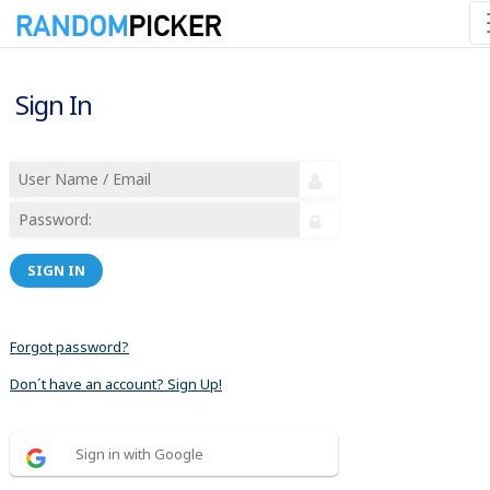
Sign In
SIGN IN
Forgot password?
Don´t have an account? Sign Up!
Sign in with Google