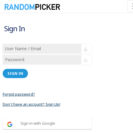
Sign In
SIGN IN
Forgot password?
Don´t have an account? Sign Up!
Sign in with Google