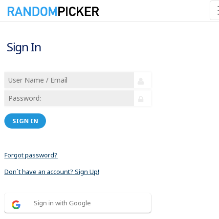
Sign In
SIGN IN
Forgot password?
Don´t have an account? Sign Up!
Sign in with Google