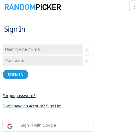
Sign In
SIGN IN
Forgot password?
Don´t have an account? Sign Up!
Sign in with Google