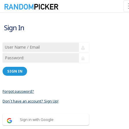
Sign In
SIGN IN
Forgot password?
Don´t have an account? Sign Up!
Sign in with Google