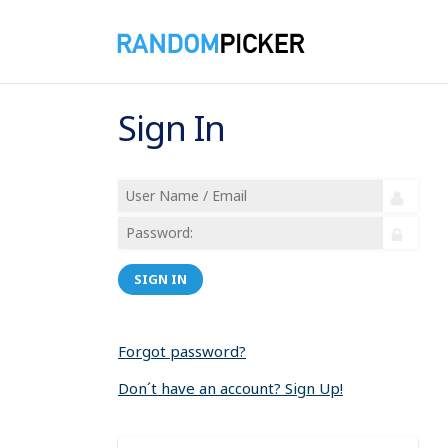
Sign In
SIGN IN
Forgot password?
Don´t have an account? Sign Up!