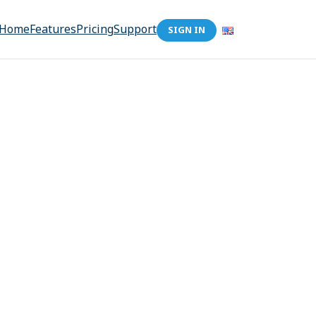
Home
Features
Pricing
Support
SIGN IN