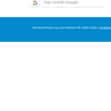
Sign in with Google
RandomPicker by VeroMotion © 2009-2026 |
English