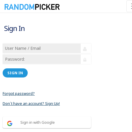
Sign In
SIGN IN
Forgot password?
Don´t have an account? Sign Up!
Sign in with Google