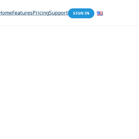
Home
Features
Pricing
Support
SIGN IN