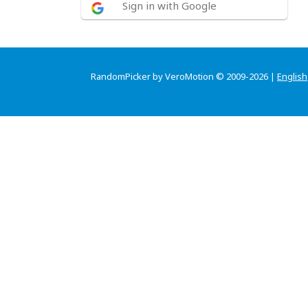
Sign in with Google
RandomPicker by VeroMotion © 2009-2026 |
English