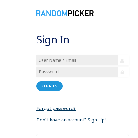
Sign In
SIGN IN
Forgot password?
Don´t have an account? Sign Up!