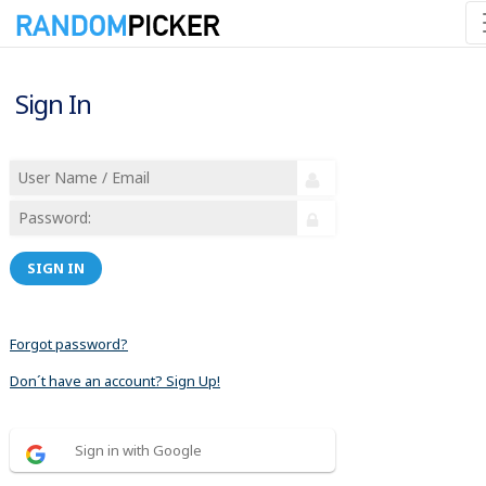
Sign In
SIGN IN
Forgot password?
Don´t have an account? Sign Up!
Sign in with Google