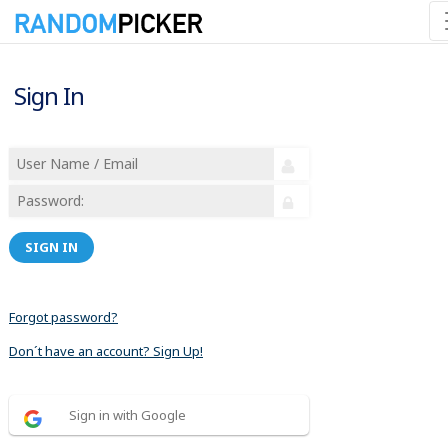
Sign In
SIGN IN
Forgot password?
Don´t have an account? Sign Up!
Sign in with Google