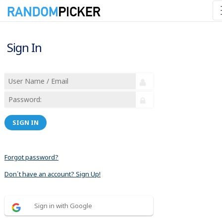
Sign In
SIGN IN
Forgot password?
Don´t have an account? Sign Up!
Sign in with Google