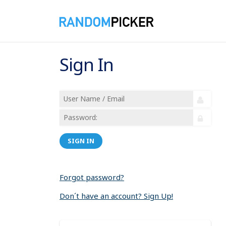
Sign In
SIGN IN
Forgot password?
Don´t have an account? Sign Up!