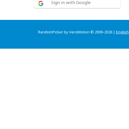
Sign in with Google
RandomPicker by VeroMotion © 2009-2026 |
English