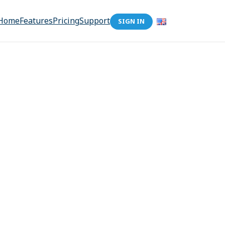
Home
Features
Pricing
Support
SIGN IN