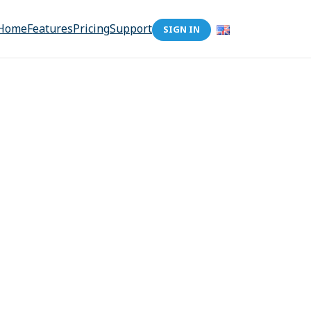
Home
Features
Pricing
Support
SIGN IN