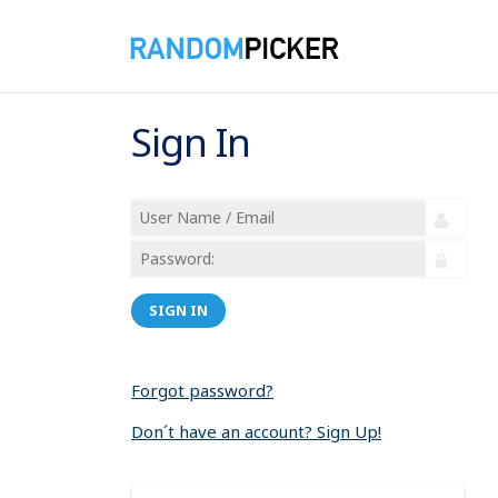
Sign In
SIGN IN
Forgot password?
Don´t have an account? Sign Up!