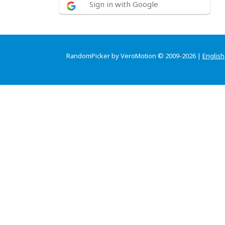
Sign in with Google
RandomPicker by VeroMotion © 2009-2026 |
English