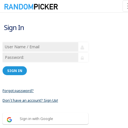
Sign In
SIGN IN
Forgot password?
Don´t have an account? Sign Up!
Sign in with Google